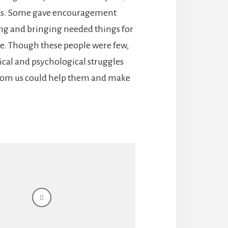
us. Some gave encouragement
ing and bringing needed things for
ne. Though these people were few,
ical and psychological struggles
from us could help them and make