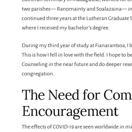
two parishes— Ranomainty and Soalazaina— in 
continued three years at the Lutheran Graduate 
where I received my bachelor’s degree.
During my third year of study at Fianarantsoa, I 
This is how I fell in love with the field. I hope to
Counseling in the near future and do deeper res
congregation.
The Need for Com
Encouragement
The effects of
COVID-19
are seen worldwide in man