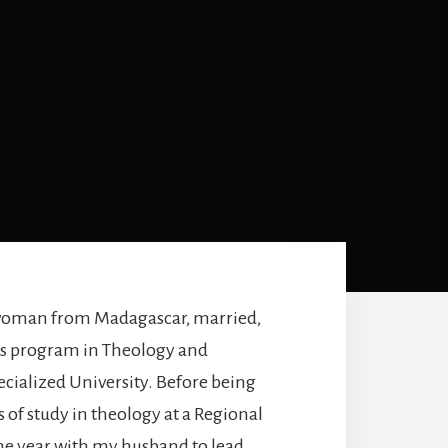
woman from Madagascar, married,
r’s program in Theology and
ecialized University. Before being
 of study in theology at a Regional
ne year with my husband to lead