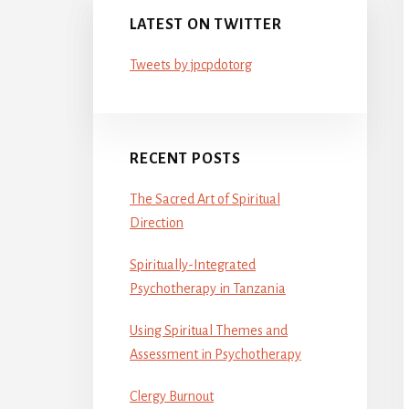
LATEST ON TWITTER
Tweets by jpcpdotorg
RECENT POSTS
The Sacred Art of Spiritual
Direction
Spiritually-Integrated
Psychotherapy in Tanzania
Using Spiritual Themes and
Assessment in Psychotherapy
Clergy Burnout