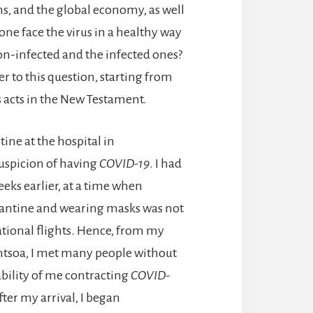
ons, and the global economy, as well
ne face the virus in a healthy way
n-infected and the infected ones?
swer to this question, starting from
s acts in the New Testament.
ine at the hospital in
suspicion of having
COVID-19
. I had
eks earlier, at a time when
rantine and wearing masks was not
ational flights. Hence, from my
rantsoa, I met many people without
bility of me contracting
COVID-
fter my arrival, I began