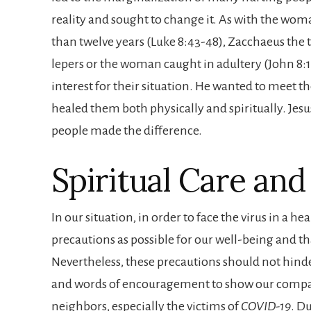
reality and sought to change it. As with the wo
than twelve years (Luke 8:43-48), Zacchaeus the ta
lepers or the woman caught in adultery (John 8:
interest for their situation. He wanted to meet
healed them both physically and spiritually. Jesu
people made the difference.
Spiritual Care an
In our situation, in order to face the virus in a 
precautions as possible for our well-being and that
Nevertheless, these precautions should not hind
and words of encouragement to show our compas
neighbors, especially the victims of
COVID-19
. D