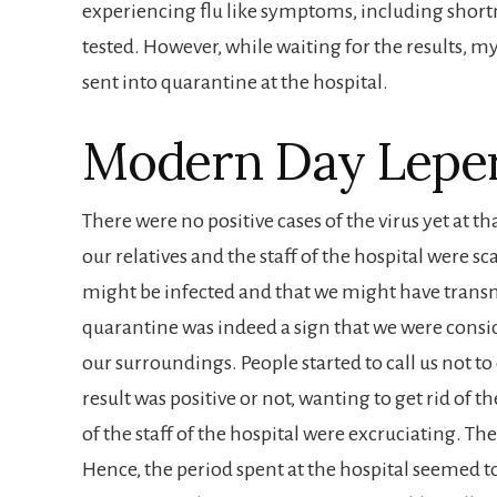
experiencing flu like symptoms, including shortn
tested. However, while waiting for the results, 
sent into quarantine at the hospital.
Modern Day Lepe
There were no positive cases of the virus yet at t
our relatives and the staff of the hospital were sc
might be infected and that we might have trans
quarantine was indeed a sign that we were consid
our surroundings. People started to call us not to
result was positive or not, wanting to get rid of 
of the staff of the hospital were excruciating. T
Hence, the period spent at the hospital seemed t