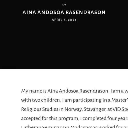
BY
AINA ANDOSOA RASENDRASON
APRIL 6, 2021
My name is Aina Andosoa Rasendrason. I am a 
with two children. I am participating in a Maste
Religious Studies in Norway, Stavanger, at VID Sp
accepted for this program, I completed four years
Lutheran Seminary in Madagascar, worked for o