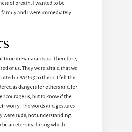
ess of breath. I wanted to be
my family and I were immediately
rs
hat time in Fianarantsoa. Therefore,
ared of us. They were afraid that we
mitted
COVID-19
to them. I felt the
ered as dangers for others and for
 encourage us, but to know if the
their worry. The words and gestures
hey were rude, not understanding.
o be an eternity during which