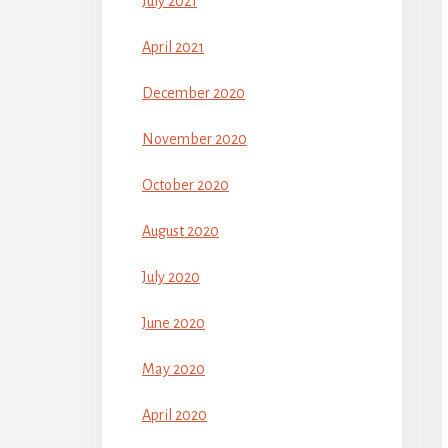
July 2021
April 2021
December 2020
November 2020
October 2020
August 2020
July 2020
June 2020
May 2020
April 2020