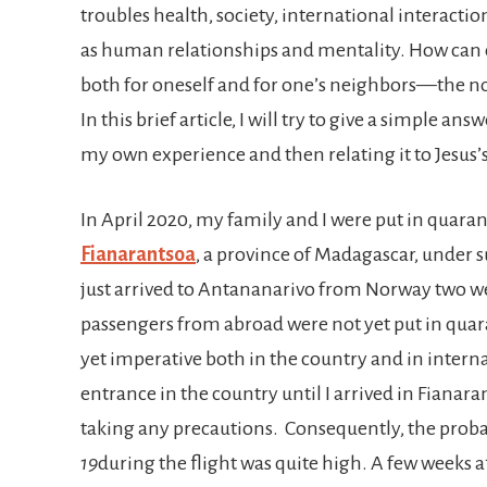
troubles health, society, international interacti
as human relationships and mentality. How can o
both for oneself and for one’s neighbors—the no
In this brief article, I will try to give a simple an
my own experience and then relating it to Jesus’
In April 2020, my family and I were put in quarant
Fianarantsoa
, a province of Madagascar, under 
just arrived to Antananarivo from Norway two we
passengers from abroad were not yet put in qua
yet imperative both in the country and in intern
entrance in the country until I arrived in Fiana
taking any precautions. Consequently, the proba
19
during the flight was quite high. A few weeks a