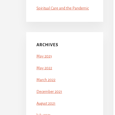
Spiritual Care and the Pandemic
ARCHIVES
May 2023
May 2022
March 2022
December 2021
August 2021