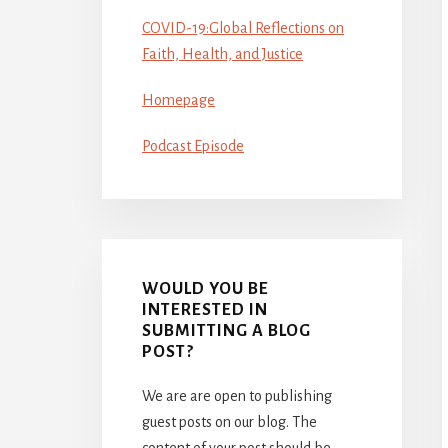
COVID-19:Global Reflections on
Faith, Health, and Justice
Homepage
Podcast Episode
WOULD YOU BE
INTERESTED IN
SUBMITTING A BLOG
POST?
We are are open to publishing
guest posts on our blog. The
content of your post should be