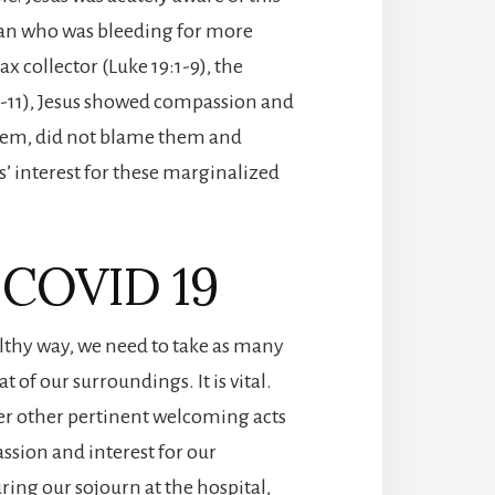
man who was bleeding for more
x collector (Luke 19:1-9), the
1-11), Jesus showed compassion and
 them, did not blame them and
s’ interest for these marginalized
d COVID 19
healthy way, we need to take as many
 of our surroundings. It is vital.
er other pertinent welcoming acts
sion and interest for our
uring our sojourn at the hospital,