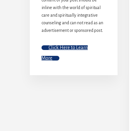
inline with the world of spiritual
care and spiritually integrative
counseling and can not read as an
advertisement or sponsored post.
Click Here to Learn
More