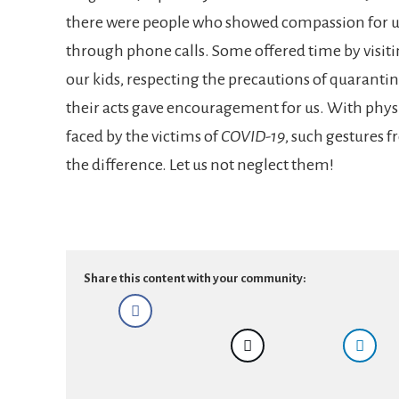
there were people who showed compassion for 
through phone calls. Some offered time by visit
our kids, respecting the precautions of quaranti
their acts gave encouragement for us. With phys
faced by the victims of
COVID-19
, such gestures 
the difference. Let us not neglect them!
Share this content with your community: