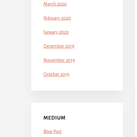
March 2020
February 2020
January 2020
December 2019
November 2019
October 2019
MEDIUM
Blog Post