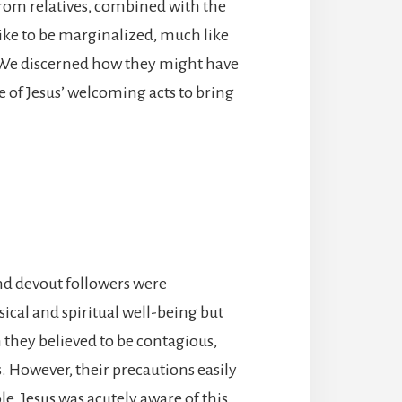
from relatives, combined with the
s like to be marginalized, much like
. We discerned how they might have
 of Jesus’ welcoming acts to bring
and devout followers were
sical and spiritual well-being but
 they believed to be contagious,
. However, their precautions easily
e. Jesus was acutely aware of this