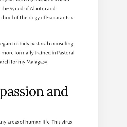
the Synod of Alaotra and
School of Theology of Fianarantsoa
began to study pastoral counseling.
 be more formally trained in Pastoral
earch for my Malagasy
passion and
y areas of human life. This virus