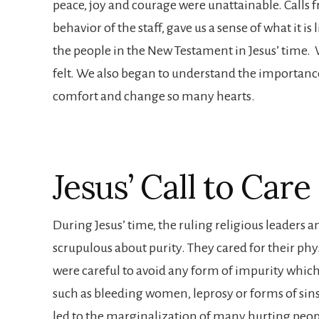
peace, joy and courage were unattainable. Calls 
behavior of the staff, gave us a sense of what it i
the people in the New Testament in Jesus’ time
felt. We also began to understand the importance
comfort and change so many hearts.
Jesus’ Call to Care
During Jesus’ time, the ruling religious leaders 
scrupulous about purity. They cared for their phy
were careful to avoid any form of impurity which
such as bleeding women, leprosy or forms of sins
led to the marginalization of many hurting peopl