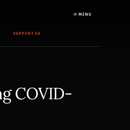
MENU
E
SUPPORT US
ing COVID-