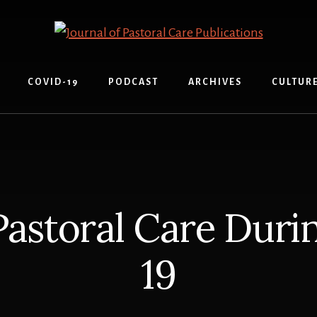
COVID-19
PODCAST
ARCHIVES
CULTUR
 Pastoral Care Dur
19