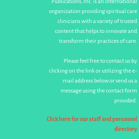
Publications, Inc. is an international
organization providing spiritual care
clinicians with a variety of trusted
content that helps to innovate and
transform their practices of care.
Please feel free to contact us by
clicking on the link or utilizing the e-
mail address below or send us a
message using the contact form
provided.
Click here for our staff and personnel
directory