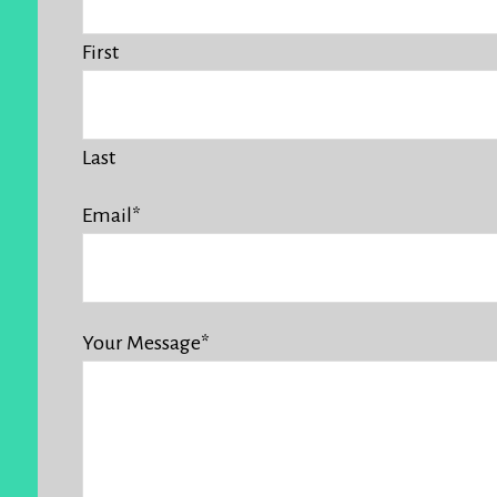
First
Last
Email
*
Your Message
*