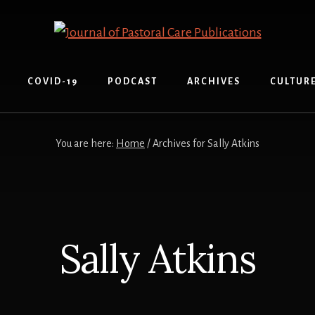
COVID-19
PODCAST
ARCHIVES
CULTUR
You are here:
Home
/ Archives for Sally Atkins
Sally Atkins