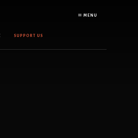
MENU
E
SUPPORT US