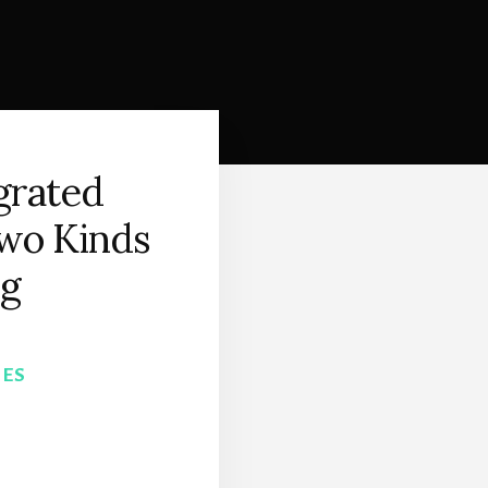
egrated
wo Kinds
ng
NES