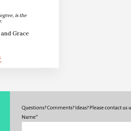
egree, is the
.
 and Grace
G
Questions? Comments? Ideas? Please contact us 
Name
*