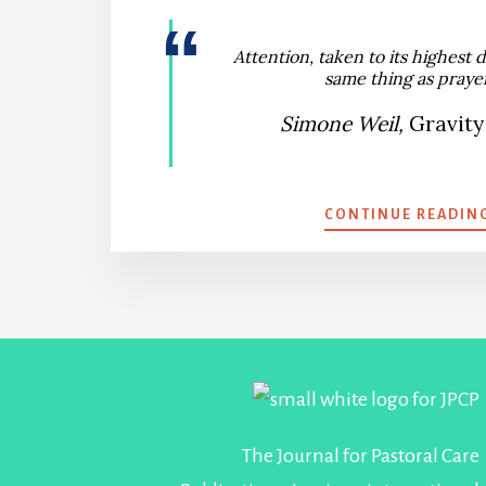
Attention, taken to its highest d
same thing as prayer
Simone Weil,
Gravity
CONTINUE READIN
Footer
The Journal for Pastoral Care