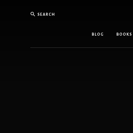
Skip
Skip
to
to
Search
content
footer
BLOG
BOOKS