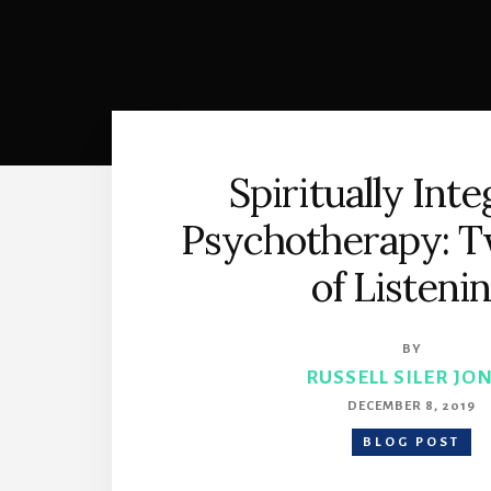
Spiritually Int
Psychotherapy: T
of Listeni
BY
RUSSELL SILER JO
DECEMBER 8, 2019
BLOG POST