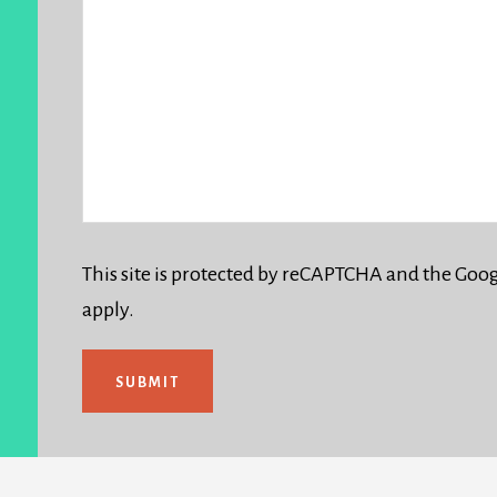
This site is protected by reCAPTCHA and the Goo
apply.