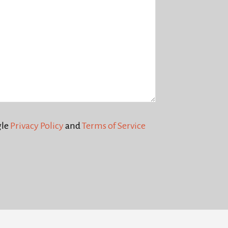
gle
Privacy Policy
and
Terms of Service