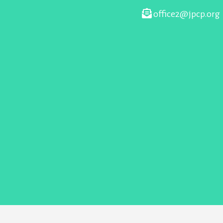
office2@jpcp.org