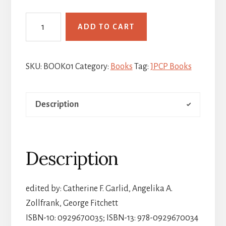
Expanding
ADD TO CART
the
Circle:
Essays
SKU:
BOOK01
Category:
Books
Tag:
JPCP Books
in
Honor
Description
of
Joan
Hemenway
quantity
Description
edited by: Catherine F. Garlid, Angelika A.
Zollfrank, George Fitchett
ISBN-10: 0929670035; ISBN-13: 978-0929670034