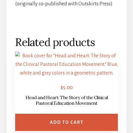
(originally co-published with Outskirts Press)
Related products
$
5.00
Head and Heart: The Story of the Clinical
Pastoral Education Movement
ADD TO CART