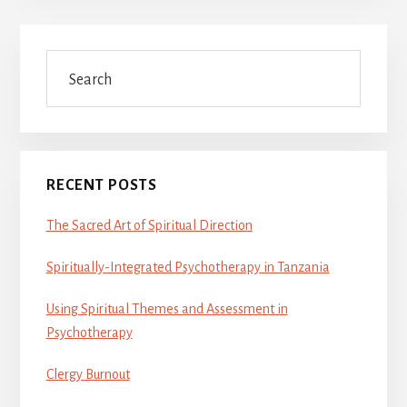
Primary
Search
Sidebar
RECENT POSTS
The Sacred Art of Spiritual Direction
Spiritually-Integrated Psychotherapy in Tanzania
Using Spiritual Themes and Assessment in
Psychotherapy
Clergy Burnout