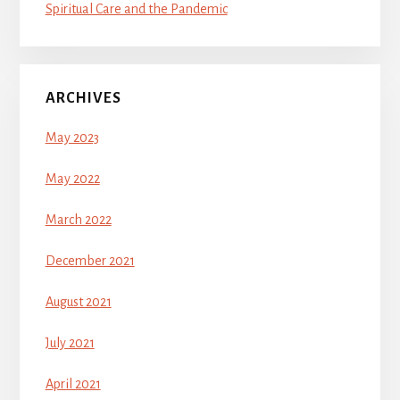
Spiritual Care and the Pandemic
ARCHIVES
May 2023
May 2022
March 2022
December 2021
August 2021
July 2021
April 2021