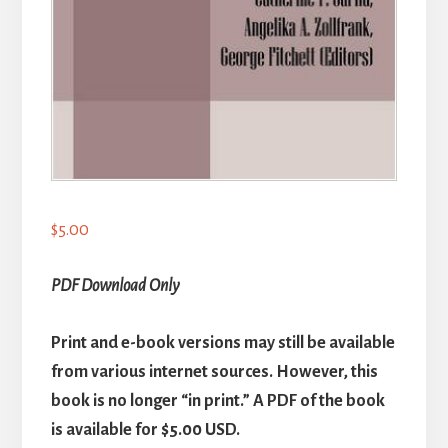
$
5.00
PDF Download Only
Print and e-book versions may still be available
from various internet sources. However, this
book is no longer “in print.” A PDF of the book
is available for $5.00 USD.