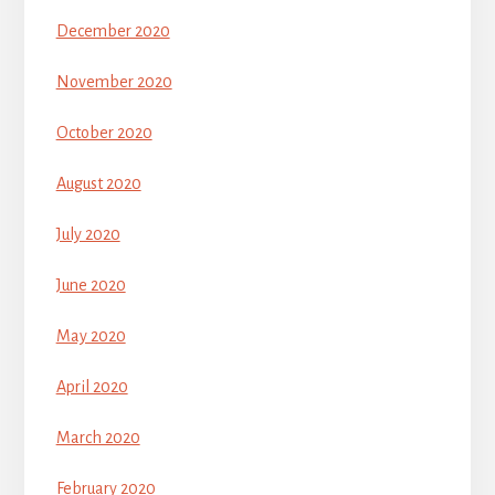
December 2020
November 2020
October 2020
August 2020
July 2020
June 2020
May 2020
April 2020
March 2020
February 2020