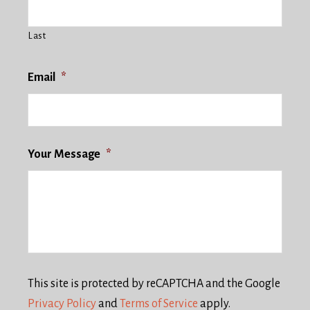
Last
Email
*
Your Message
*
This site is protected by reCAPTCHA and the Google
Privacy Policy
and
Terms of Service
apply.