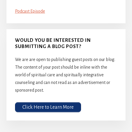
Podcast Episode
WOULD YOU BE INTERESTED IN
SUBMITTING A BLOG POST?
We are are open to publishing guest posts on our blog.
The content of your post should be inline with the
world of spiritual care and spiritually integrative
counseling and can not read as an advertisement or
sponsored post.
Click Here to Learn More