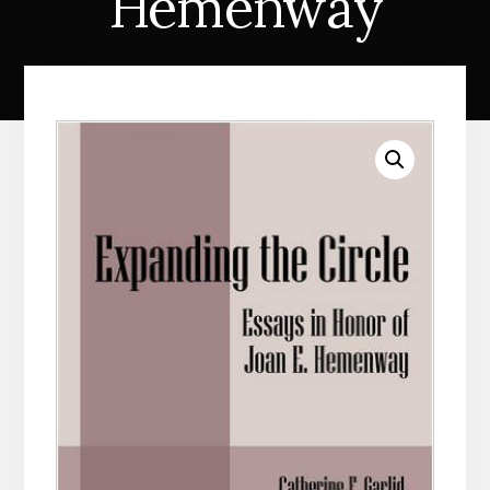
Hemenway