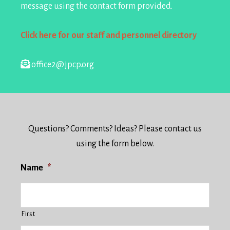
message using the contact form provided.
Click here for our staff and personnel directory
office2@jpcp.org
Questions? Comments? Ideas? Please contact us
using the form below.
Name
*
First