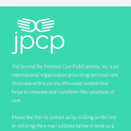
Footer
The Journal for Pastoral Care Publications, Inc. is an
international organization providing spiritual care
clinicians with a variety of trusted content that
helps to innovate and transform their practices of
care.
Please feel free to contact us by clicking on the link
or utilizing the e-mail address below or send us a