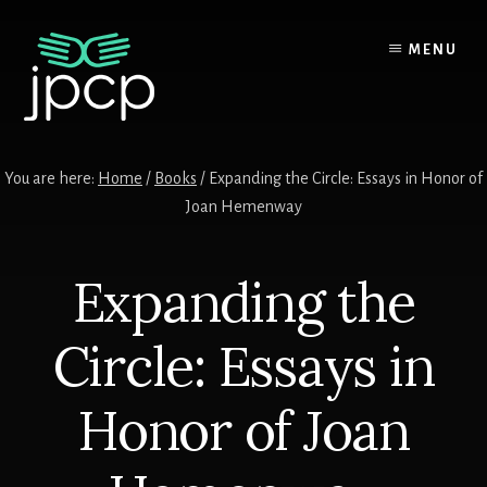
Skip
Skip
Skip
to
to
to
MENU
content
primary
footer
sidebar
You are here:
Home
/
Books
/ Expanding the Circle: Essays in Honor of
Joan Hemenway
Expanding the
Circle: Essays in
Honor of Joan