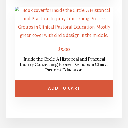
$
5.00
Inside the Circle: A Historical and Practical
Inquiry Concerning Process Groups in Clinical
Pastoral Education.
ADD TO CART