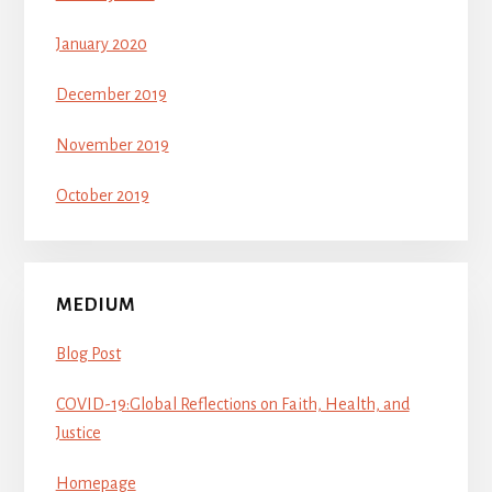
January 2020
December 2019
November 2019
October 2019
MEDIUM
Blog Post
COVID-19:Global Reflections on Faith, Health, and
Justice
Homepage