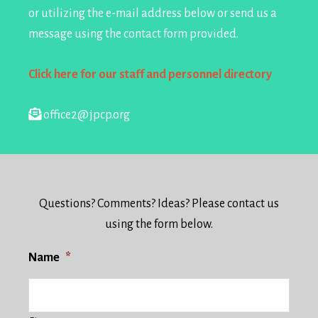
or utilizing the e-mail address below or send us a
message using the contact form provided.
Click here for our staff and personnel directory
office2@jpcp.org
Questions? Comments? Ideas? Please contact us
using the form below.
Name
*