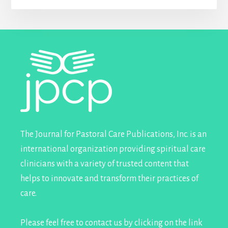
Footer
The Journal for Pastoral Care Publications, Inc. is an
international organization providing spiritual care
clinicians with a variety of trusted content that
helps to innovate and transform their practices of
care.
Please feel free to contact us by clicking on the link