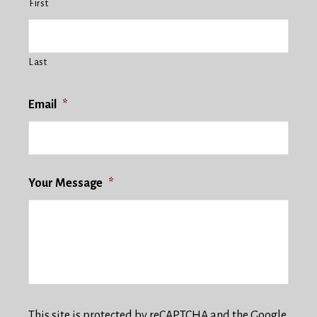
First
Last
Email
*
Your Message
*
This site is protected by reCAPTCHA and the Google