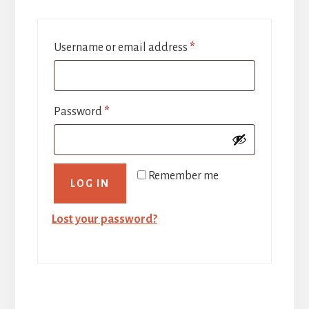
Required
Username or email address
*
Required
Password
*
Remember me
LOG IN
Lost your password?